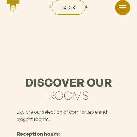
BOOK
DISCOVER OUR
ROOMS
Explore our selection of comfortable and
elegant rooms.
Reception hours: