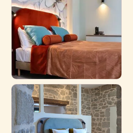
Comfort