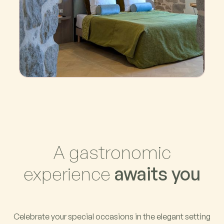
La Tour
A gastronomic
experience
awaits you
Celebrate your special occasions in the elegant setting