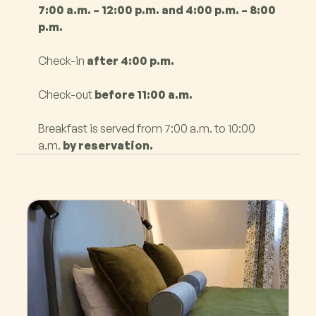
7:00 a.m. – 12:00 p.m. and 4:00 p.m. – 8:00
p.m.
Check-in
after 4:00 p.m.
Check-out
before 11:00 a.m.
Breakfast is served from 7:00 a.m. to 10:00
a.m.
by reservation.