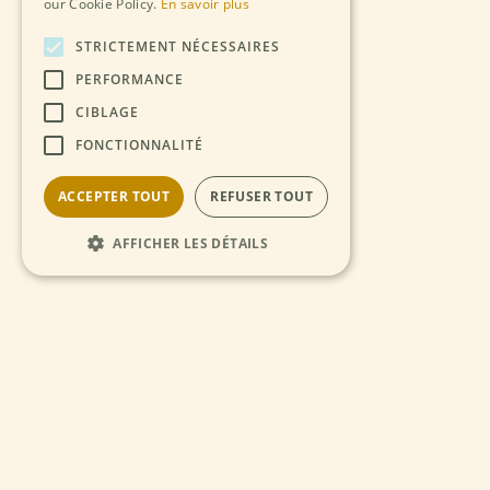
our Cookie Policy.
En savoir plus
STRICTEMENT NÉCESSAIRES
PERFORMANCE
CIBLAGE
FONCTIONNALITÉ
ACCEPTER TOUT
REFUSER TOUT
AFFICHER LES DÉTAILS