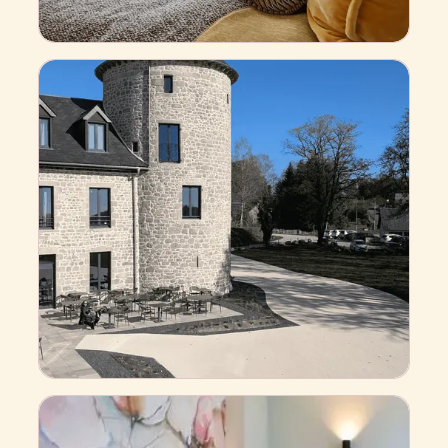
S
u
p
e
r
i
o
r
Business