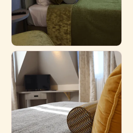
S
t
a
n
d
a
r
d