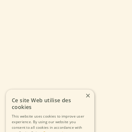
×
Ce site Web utilise des
cookies
This website uses cookies to improve user
experience. By using our website you
consent to all cookies in accordance with