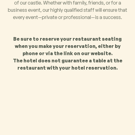
of our castle. Whether with family, friends, or for a
business event, our highly qualified staff will ensure that
every event—private or professional—is a success.
Be sure to reserve your restaurant seating
when you make your reservation, either by
phone or via the link on our website.
The hotel does not guarantee a table at the
restaurant with your hotel reservation.