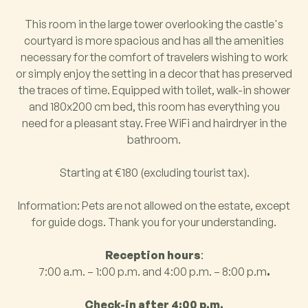
This room in the large tower overlooking the castle's
courtyard is more spacious and has all the amenities
necessary for the comfort of travelers wishing to work
or simply enjoy the setting in a decor that has preserved
the traces of time. Equipped with toilet, walk-in shower
and 180x200 cm bed, this room has everything you
need for a pleasant stay. Free WiFi and hairdryer in the
bathroom.
Starting at €180 (excluding tourist tax).
Information: Pets are not allowed on the estate, except
for guide dogs. Thank you for your understanding.
Reception hours
:
7:00 a.m. – 1:00 p.m. and 4:00 p.m. – 8:00 p.m
.
Check-in after 4:00 p.m.