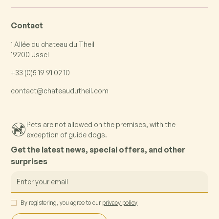
Contact
1 Allée du chateau du Theil
19200 Ussel
+33 (0)5 19 91 02 10
contact@chateaudutheil.com
Pets are not allowed on the premises, with the
exception of guide dogs.
Get the latest news, special offers, and other
surprises
By registering, you agree to our
privacy policy