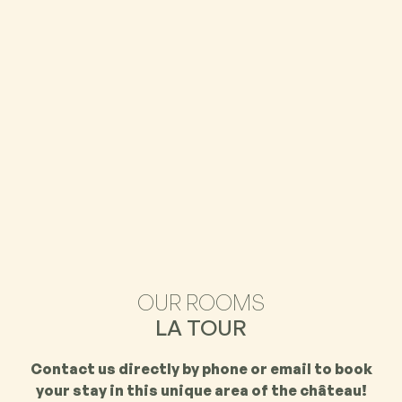
OUR ROOMS
LA TOUR
Contact us directly by phone or email to book
your stay in this unique area of the château!