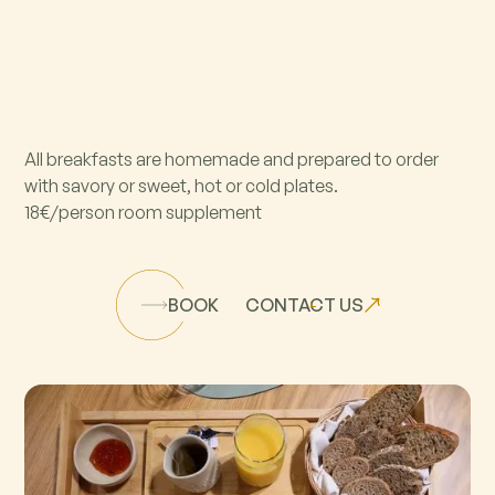
All breakfasts are homemade and prepared to order
with savory or sweet, hot or cold plates.
18€/person room supplement
BOOK
CONTACT US