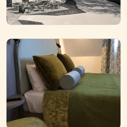
Business