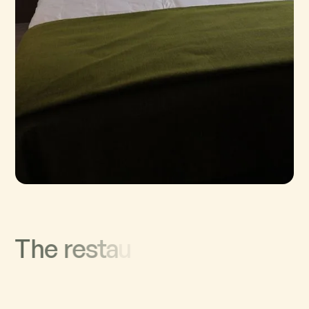
T
h
e
r
e
s
t
a
u