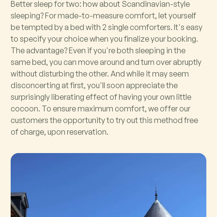
Better sleep for two: how about Scandinavian-style
sleeping? For made-to-measure comfort, let yourself
be tempted by a bed with 2 single comforters. It's easy
to specify your choice when you finalize your booking.
The advantage? Even if you're both sleeping in the
same bed, you can move around and turn over abruptly
without disturbing the other. And while it may seem
disconcerting at first, you'll soon appreciate the
surprisingly liberating effect of having your own little
cocoon. To ensure maximum comfort, we offer our
customers the opportunity to try out this method free
of charge, upon reservation.