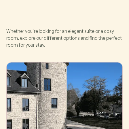
Whether you're looking for an elegant suite or a cosy
room, explore our different options and find the perfect
room for your stay.