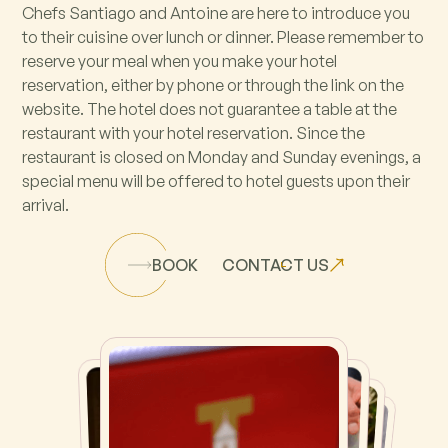
Chefs Santiago and Antoine are here to introduce you
to their cuisine over lunch or dinner. Please remember to
reserve your meal when you make your hotel
reservation, either by phone or through the link on the
website. The hotel does not guarantee a table at the
restaurant with your hotel reservation. Since the
restaurant is closed on Monday and Sunday evenings, a
special menu will be offered to hotel guests upon their
arrival.
BOOK
CONTACT US