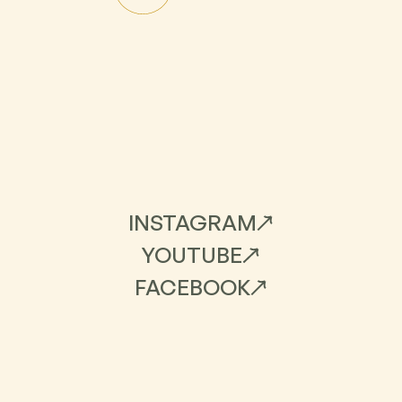
INSTAGRAM
YOUTUBE
FACEBOOK