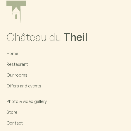
Château du
Theil
Home
Restaurant
Our rooms
Offers and events
Photo & video gallery
Store
Contact