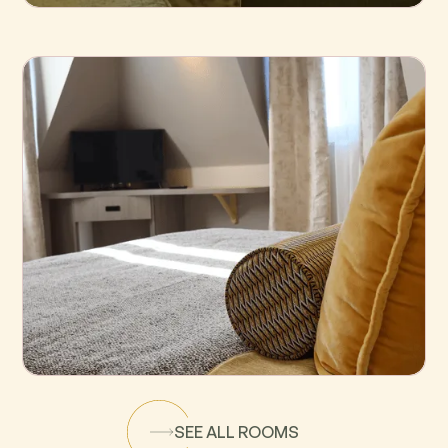
Standard
Superior
SEE ALL ROOMS