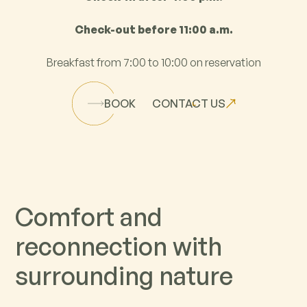
Check-out before 11:00 a.m.
Breakfast from 7:00 to 10:00 on reservation
BOOK
CONTACT US
C
o
m
f
o
r
t
a
n
d
r
e
c
o
n
n
e
c
t
i
o
n
w
i
t
h
s
u
r
r
o
u
n
d
i
n
g
n
a
t
u
r
e